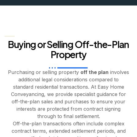
Buying or Selling Off-the-Plan
Property
Purchasing or selling property
off the plan
involves
additional legal considerations compared to
standard residential transactions. At Easy Home
Conveyancing, we provide specialist guidance for
off-the-plan sales and purchases to ensure your
interests are protected from contract signing
through to final settlement.
Off-the-plan transactions often include complex
contract terms, extended settlement periods, and