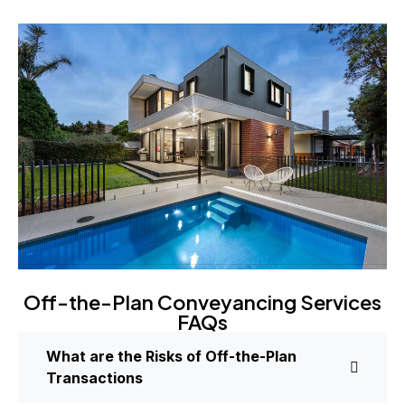
Off-the-Plan Conveyancing Services
FAQs
What are the Risks of Off-the-Plan
Transactions