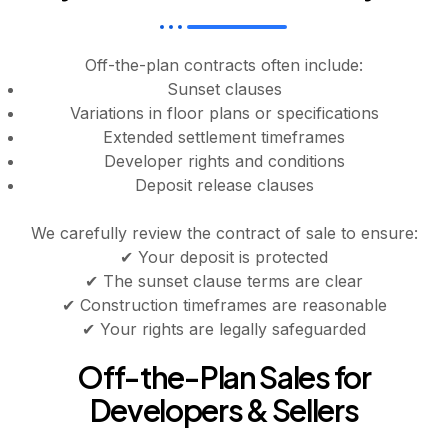
Off-the-plan contracts often include:
Sunset clauses
Variations in floor plans or specifications
Extended settlement timeframes
Developer rights and conditions
Deposit release clauses
We carefully review the contract of sale to ensure:
✔ Your deposit is protected
✔ The sunset clause terms are clear
✔ Construction timeframes are reasonable
✔ Your rights are legally safeguarded
Off-the-Plan Sales for
Developers & Sellers