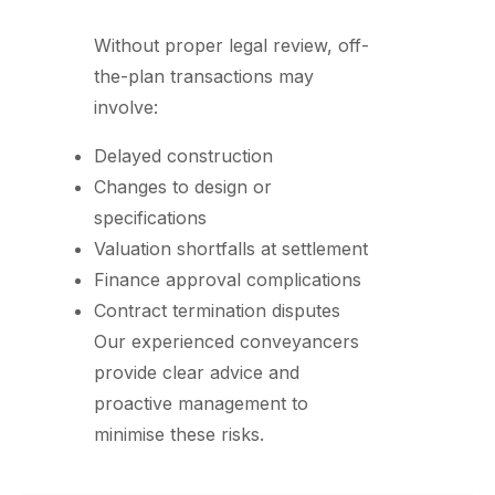
Without proper legal review, off-
the-plan transactions may
involve:
Delayed construction
Changes to design or
specifications
Valuation shortfalls at settlement
Finance approval complications
Contract termination disputes
Our experienced conveyancers
provide clear advice and
proactive management to
minimise these risks.