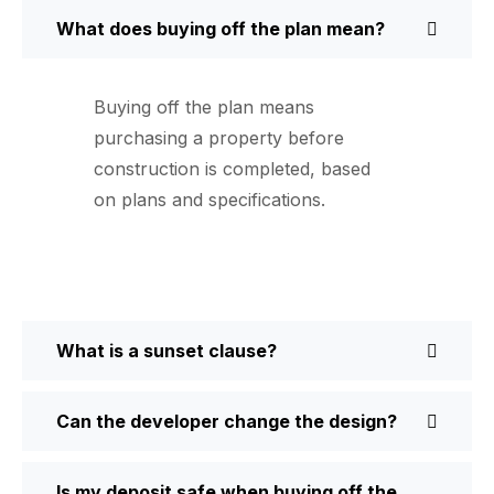
What does buying off the plan mean?
Buying off the plan means
purchasing a property before
construction is completed, based
on plans and specifications.
What is a sunset clause?
Can the developer change the design?
Is my deposit safe when buying off the