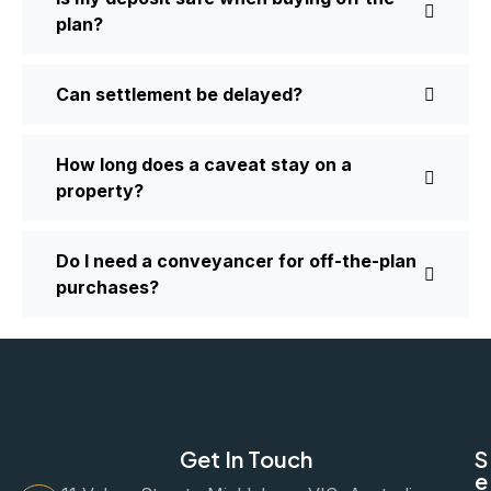
plan?
Can settlement be delayed?
How long does a caveat stay on a
property?
Do I need a conveyancer for off-the-plan
purchases?
Get In Touch
S
e