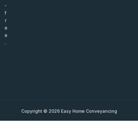
-
f
r
e
e
.
Copyright © 2026 Easy Home Conveyancing