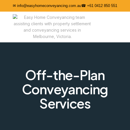
✉ info@easyhomeconveyancing.com.au
☎ +61 0412 850 551
Off-the-Plan
Conveyancing
Services