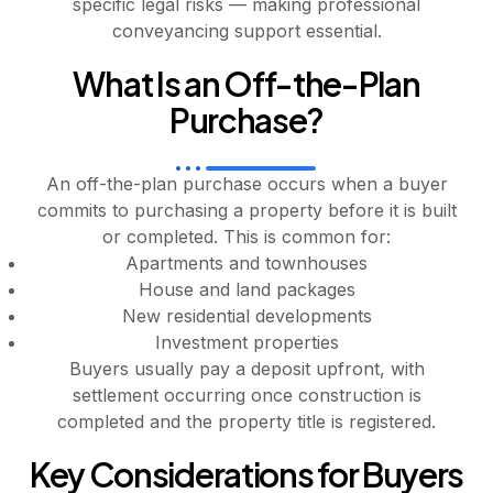
specific legal risks — making professional
conveyancing support essential.
What Is an Off-the-Plan
Purchase?
An off-the-plan purchase occurs when a buyer
commits to purchasing a property before it is built
or completed. This is common for:
Apartments and townhouses
House and land packages
New residential developments
Investment properties
Buyers usually pay a deposit upfront, with
settlement occurring once construction is
completed and the property title is registered.
Key Considerations for Buyers