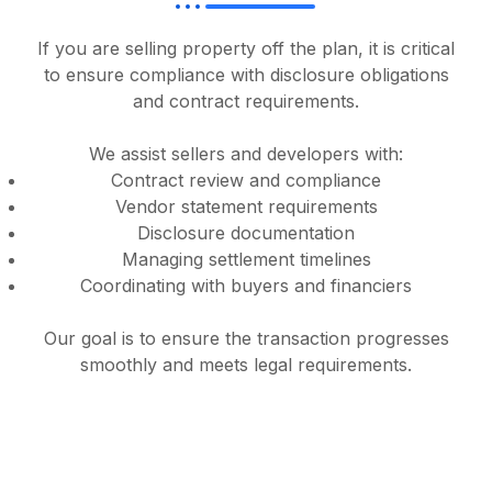
If you are selling property off the plan, it is critical
to ensure compliance with disclosure obligations
and contract requirements.
We assist sellers and developers with:
Contract review and compliance
Vendor statement requirements
Disclosure documentation
Managing settlement timelines
Coordinating with buyers and financiers
Our goal is to ensure the transaction progresses
smoothly and meets legal requirements.