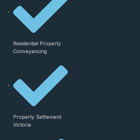
Residential Property
Conveyancing
Property Settlement
Victoria