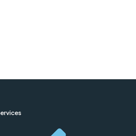
ervices