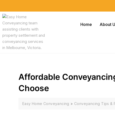
Home
About 
Affordable Conveyancin
Choose
Easy Home Conveyancing
>
Conveyancing Tips & 