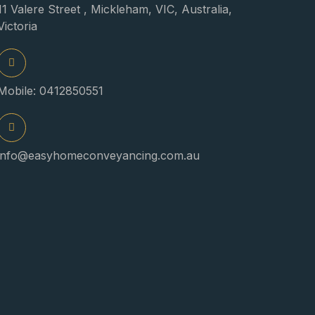
11 Valere Street , Mickleham, VIC, Australia,
Victoria
Mobile: 0412850551
info@easyhomeconveyancing.com.au