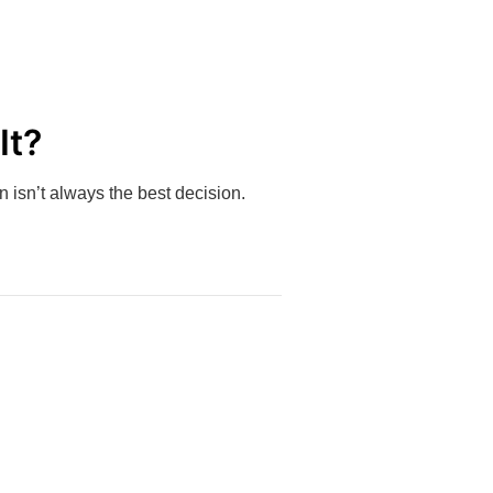
It?
 isn’t always the best decision.