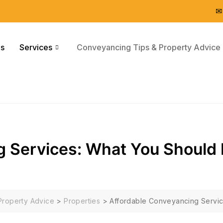
✉
Us
Services
Conveyancing Tips & Property Advice
g Services: What You Should
Property Advice
>
Properties
>
Affordable Conveyancing Servi