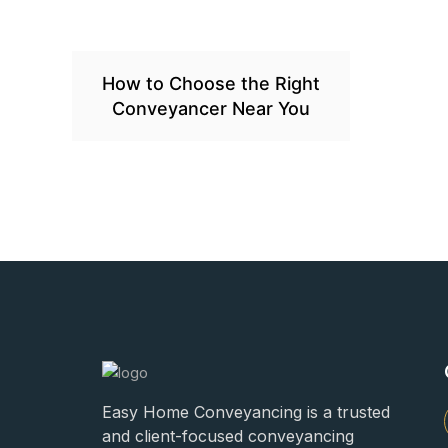
How to Choose the Right
Conveyancer Near You
Easy Home Conveyancing is a trusted
and client-focused conveyancing