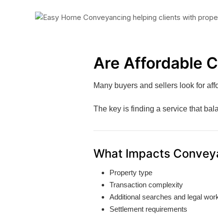
Are Affordable 
Many buyers and sellers look for aff
The key is finding a service that ba
What Impacts Convey
Property type
Transaction complexity
Additional searches and legal wor
Settlement requirements