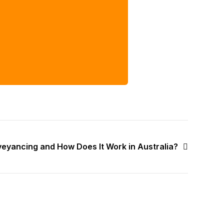
veyancing and How Does It Work in Australia?