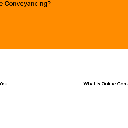
e Conveyancing?
You
What Is Online Con