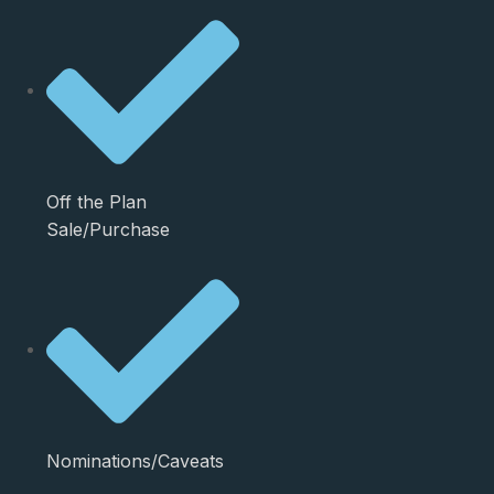
Off the Plan
Sale/Purchase
Nominations/Caveats