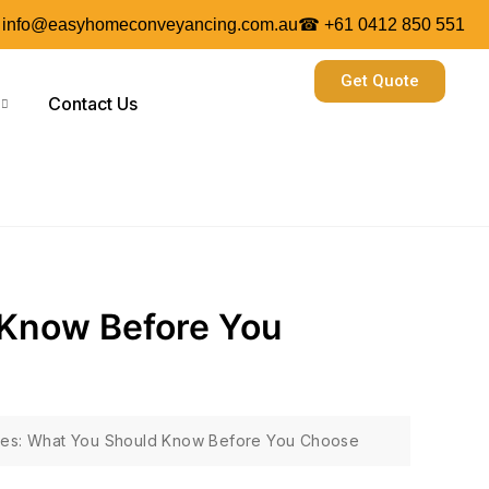
 info@easyhomeconveyancing.com.au
☎ +61 0412 850 551
Get Quote
Contact Us
 Know Before You
ces: What You Should Know Before You Choose