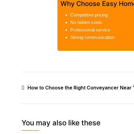
Why Choose Easy Hom
Competitive pricing
No hidden costs
Professional service
Strong communication
How to Choose the Right Conveyancer Near 
You may also like these