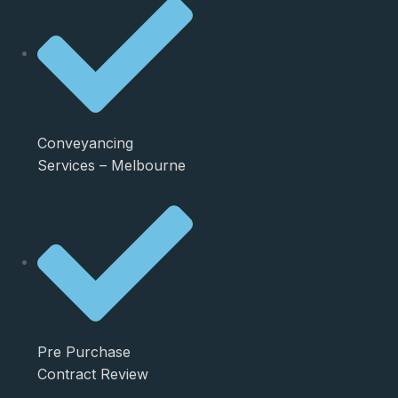
Conveyancing
Services – Melbourne
Pre Purchase
Contract Review