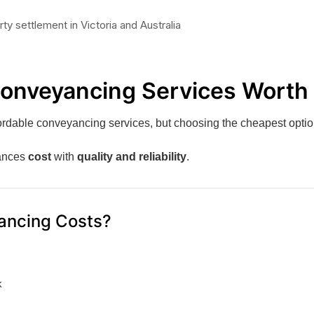
Conveyancing Services Worth 
ordable conveyancing services, but choosing the cheapest option
lances
cost
with
quality and reliability
.
ancing Costs?
k