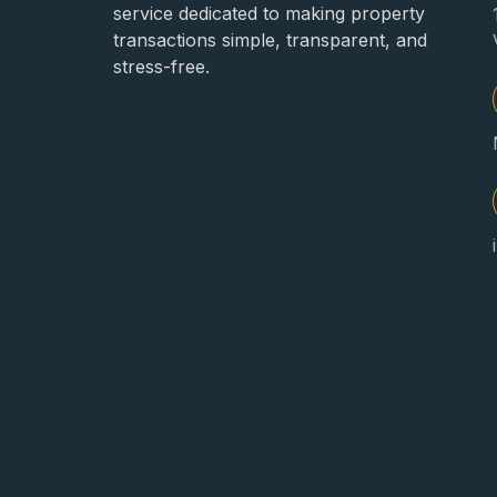
service dedicated to making property
transactions simple, transparent, and
stress-free.