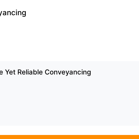
yancing
e Yet Reliable Conveyancing