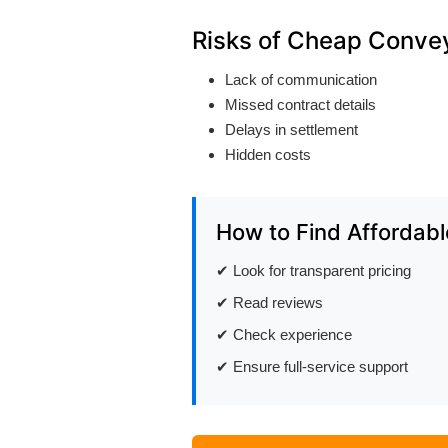
Risks of Cheap Conve
Lack of communication
Missed contract details
Delays in settlement
Hidden costs
How to Find Affordabl
✔ Look for transparent pricing
✔ Read reviews
✔ Check experience
✔ Ensure full-service support